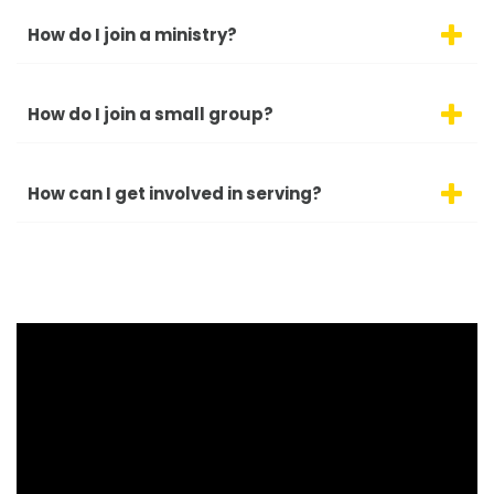
How do I join a ministry?
How do I join a small group?
How can I get involved in serving?