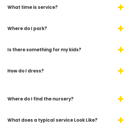
What time is service?
Where do I park?
Is there something for my kids?
How do I dress?
Where do I find the nursery?
What does a typical service Look Like?