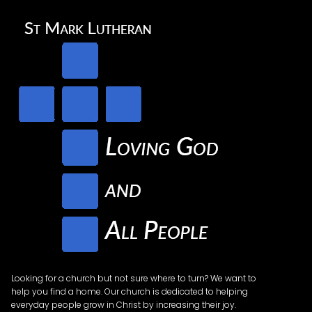
Looking for a church but not sure where to turn? We want to
help you find a home. Our church is dedicated to helping
everyday people grow in Christ by increasing their joy.