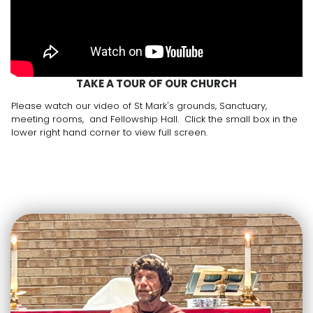
TAKE A TOUR OF OUR CHURCH
Please watch our video of St Mark's grounds, Sanctuary,
meeting rooms, and Fellowship Hall. Click the small box in the
lower right hand corner to view full screen.