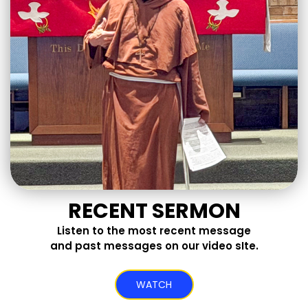
RECENT SERMON
Listen to the most recent message
and past messages on our video sIte.
WATCH