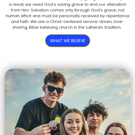
a result, we need God’s saving grace to end our alienation
from Him. Salvation comes only through God's grace; not
human effort and must be personally received by repentance
and faith. We are a Christ-centered service-driven, love-
sharing, Bible believing church in the Lutheran. tradition.
WHAT WE BELIEVE