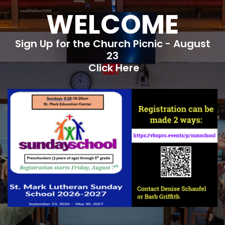
WELCOME
Sign Up for the Church Picnic - August
23
Click Here