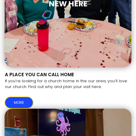
NEW HERE
A PLACE YOU CAN CALL HOME
If you’re looking for a church home in the our area, you’ll love
our church. Find out why and plan your visit here.
MORE