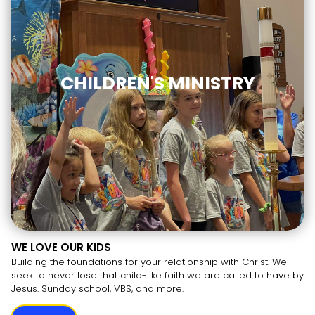
CHILDREN'S MINISTRY
WE LOVE OUR KIDS
Building the foundations for your relationship with Christ. We
seek to never lose that child-like faith we are called to have by
Jesus. Sunday school, VBS, and more.