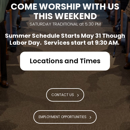
COME WORSHIP WITH US
THIS WEEKEND
SATURDAY TRADITIONAL at 5:30 PM
Summer Schedule Starts May 31 Though
Labor Day. Services start at 9:30 AM.
Locations and Times
CONTACT US
EMPLOYMENT OPPORTUNITIES