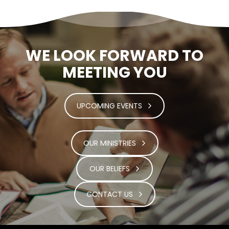
WE LOOK FORWARD TO
MEETING YOU
UPCOMING EVENTS
OUR MINISTRIES
OUR BELIEFS
CONTACT US