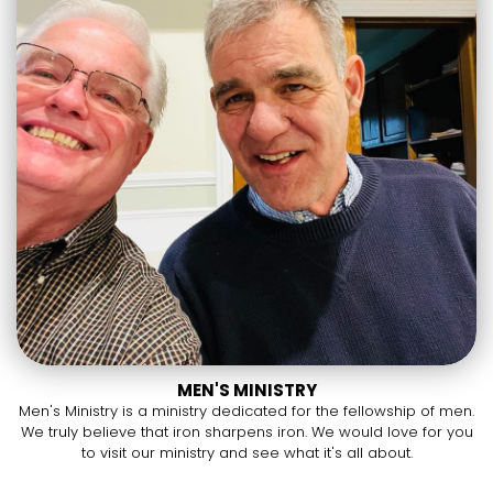
MEN'S MINISTRY
Men's Ministry is a ministry dedicated for the fellowship of men.
We truly believe that iron sharpens iron. We would love for you
to visit our ministry and see what it's all about.