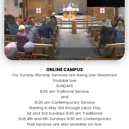
ONLINE CAMPUS
Our Sunday Worship Services are being Live-Streamed.
Youtube Live
SUNDAYS
8:00 am Trditional Service
and
10:30 am Contemporary Service
Starting in May 31st through Labor Day
1st and 3rd Sundays 9:30 am Traditional
2nd, 4th and 5th Sundays 9:30 am Contemporary
Past services are also avaiable on-line.