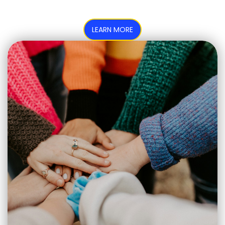
LEARN MORE