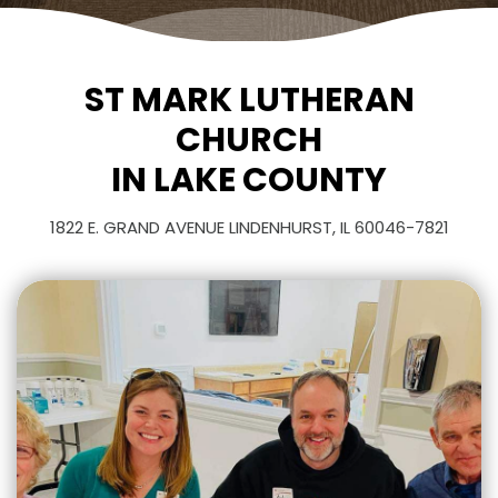
ST MARK LUTHERAN
CHURCH
IN LAKE COUNTY
1822 E. GRAND AVENUE LINDENHURST, IL 60046-7821