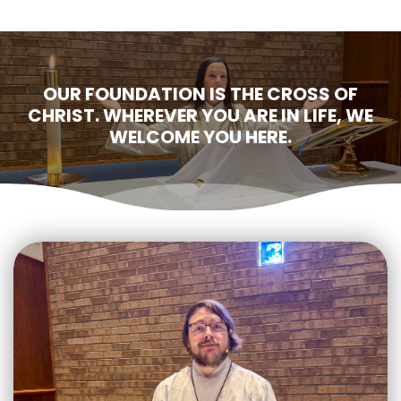
OUR FOUNDATION IS THE CROSS OF
CHRIST. WHEREVER YOU ARE IN LIFE, WE
WELCOME YOU HERE.