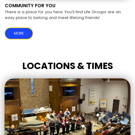
COMMUNITY FOR YOU
There is a place for you here. You’ll find Life Groups are an
easy place to belong and meet lifelong friends!
MORE
LOCATIONS & TIMES