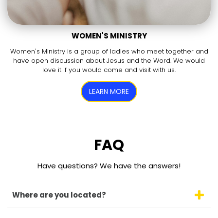
WOMEN'S MINISTRY
Women's Ministry is a group of ladies who meet together and
have open discussion about Jesus and the Word. We would
love it if you would come and visit with us.
LEARN MORE
FAQ
Have questions? We have the answers!
Where are you located?