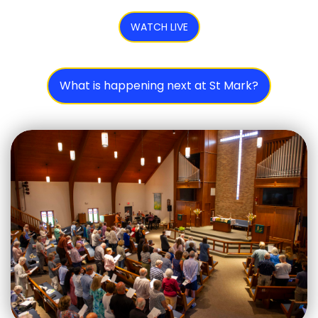
WATCH LIVE
What is happening next at St Mark?