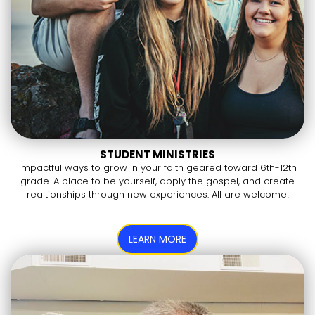
STUDENT MINISTRIES
Impactful ways to grow in your faith geared toward 6th-12th
grade. A place to be yourself, apply the gospel, and create
realtionships through new experiences. All are welcome!
LEARN MORE