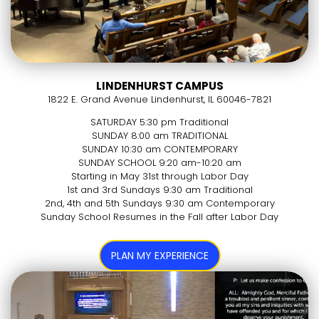
LINDENHURST CAMPUS
1822 E. Grand Avenue Lindenhurst, IL 60046-7821
SATURDAY 5:30 pm Traditional
SUNDAY 8:00 am TRADITIONAL
SUNDAY 10:30 am CONTEMPORARY
SUNDAY SCHOOL 9:20 am-10:20 am
Starting in May 31st through Labor Day
1st and 3rd Sundays 9:30 am Traditional
2nd, 4th and 5th Sundays 9:30 am Contemporary
Sunday School Resumes in the Fall after Labor Day
PLAN MY EXPERIENCE