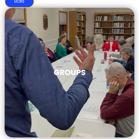
MORE
GROUPS