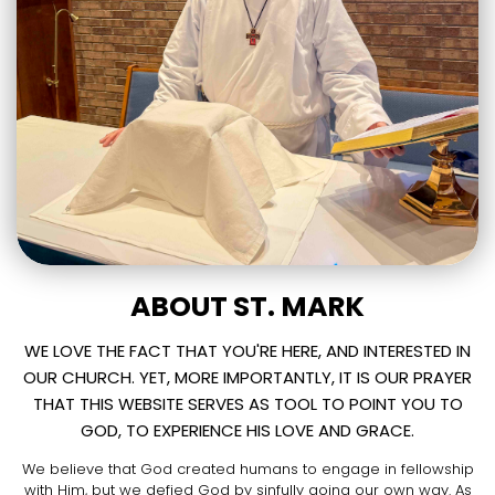
ABOUT ST. MARK
WE LOVE THE FACT THAT YOU'RE HERE, AND INTERESTED IN
OUR CHURCH. YET, MORE IMPORTANTLY, IT IS OUR PRAYER
THAT THIS WEBSITE SERVES AS TOOL TO POINT YOU TO
GOD, TO EXPERIENCE HIS LOVE AND GRACE.
We believe that God created humans to engage in fellowship
with Him, but we defied God by sinfully going our own way. As