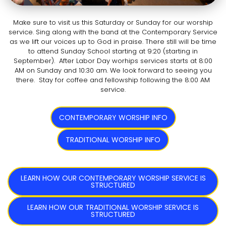
Make sure to visit us this Saturday or Sunday for our worship
service. Sing along with the band at the Contemporary Service
as we lift our voices up to God in praise. There still will be time
to attend Sunday School starting at 9:20 (starting in
September). After Labor Day worhips services starts at 8:00
AM on Sunday and 10:30 am. We look forward to seeing you
there. Stay for coffee and fellowship following the 8:00 AM
service.
CONTEMPORARY WORSHIP INFO
TRADITIONAL WORSHIP INFO
LEARN HOW OUR CONTEMPORARY WORSHIP SERVICE IS
STRUCTURED
LEARN HOW OUR TRADITIONAL WORSHIP SERVICE IS
STRUCTURED