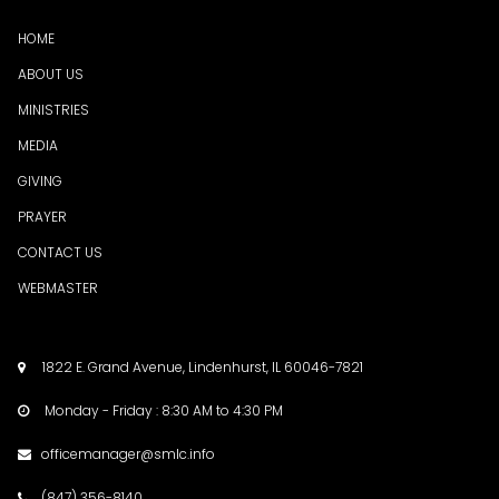
HOME
ABOUT US
MINISTRIES
MEDI
A
GIVING
PRAYER
CONTACT US
WEBMASTER
1822 E. Grand Avenue, Lindenhurst, IL 60046-7821

Monday - Friday : 8:30 AM to 4:30 PM

officemanager@smlc.info

(847) 356-8140
