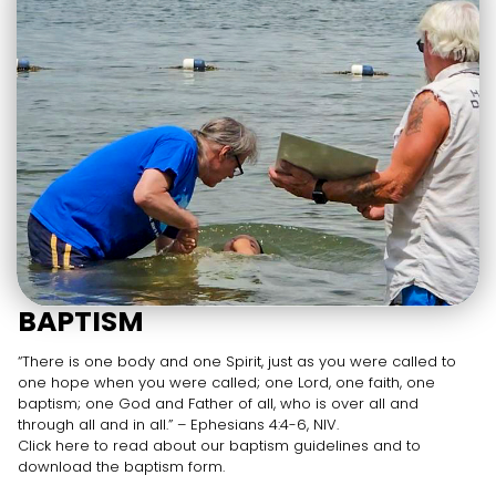
BAPTISM
“There is one body and one Spirit, just as you were called to
one hope when you were called; one Lord, one faith, one
baptism; one God and Father of all, who is over all and
through all and in all.” – Ephesians 4:4-6, NIV.
Click here to read about our baptism guidelines and to
download the baptism form.