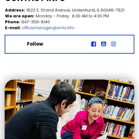
Address:
1822 E. Grand Avenue, Lindenhurst, IL 60046-7821
We are open:
Monday - Friday : 8:30 AM to 4:30 PM
Phone:
847-356-8140
E-mail:
officemanager@smlc.info
Follow


