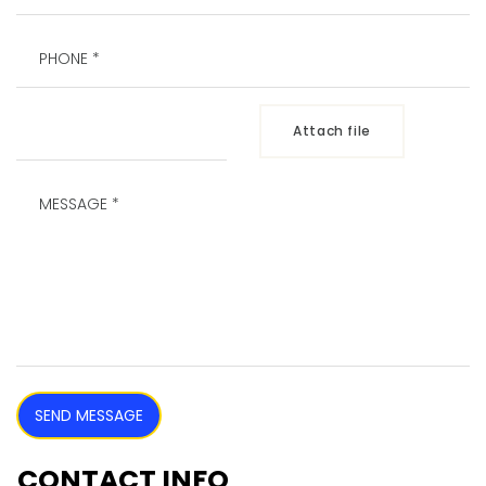
Attach file
SEND MESSAGE
CONTACT INFO