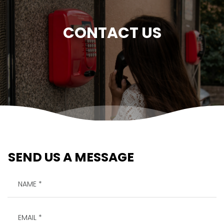
CONTACT US
SEND US A MESSAGE