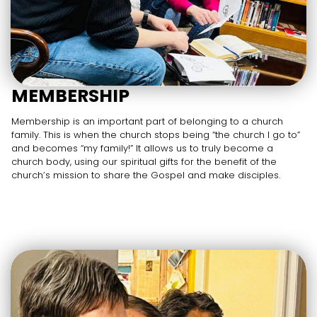
MEMBERSHIP
Membership is an important part of belonging to a church
family. This is when the church stops being “the church I go to”
and becomes “my family!” It allows us to truly become a
church body, using our spiritual gifts for the benefit of the
church’s mission to share the Gospel and make disciples.