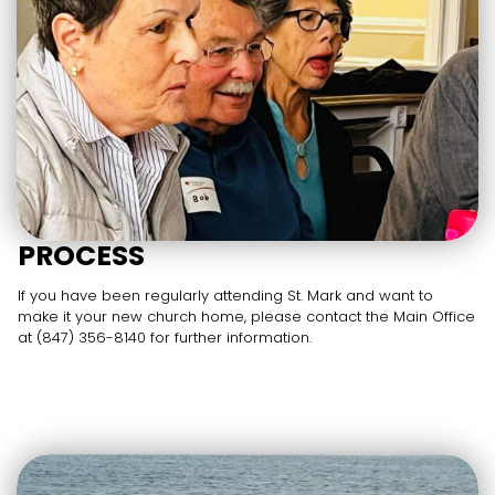
PROCESS
If you have been regularly attending St. Mark and want to
make it your new church home, please contact the Main Office
at (847) 356-8140 for further information.