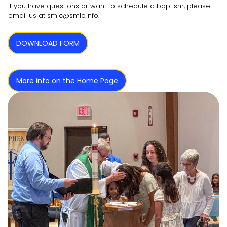
If you have questions or want to schedule a baptism, please
email us at smlc@smlc.info.
DOWNLOAD FORM
More info on the Home Page