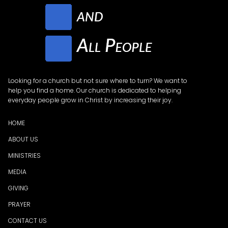
Looking for a church but not sure where to turn? We want to
help you find a home. Our church is dedicated to helping
everyday people grow in Christ by increasing their joy.
HOME
ABOUT US
MINISTRIES
MEDI
A
GIVING
PRAYER
CONTACT US